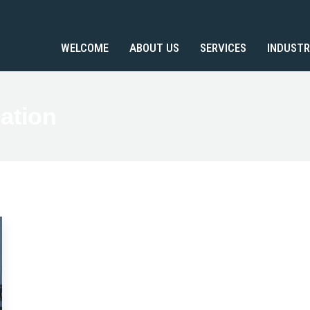
WELCOME
ABOUT US
SERVICES
INDUSTR
ation