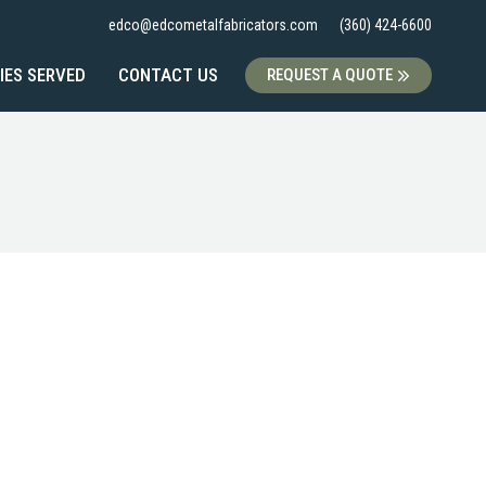
edco@edcometalfabricators.com
(360) 424-6600
IES SERVED
CONTACT US
REQUEST A QUOTE