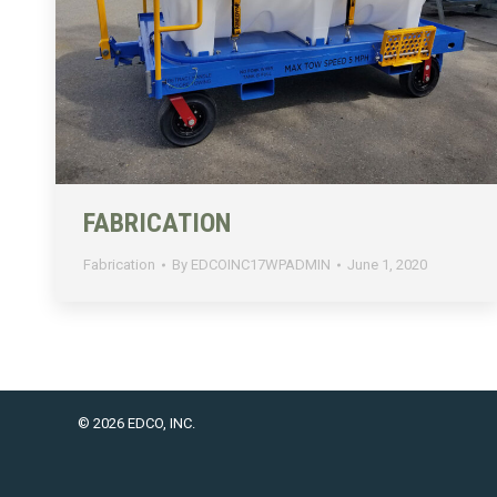
FABRICATION
Fabrication
By
EDCOINC17WPADMIN
June 1, 2020
© 2026 EDCO, INC.