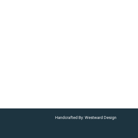
Handcrafted By:
Westward Design