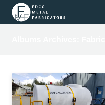
Albums Archives:
Fabric