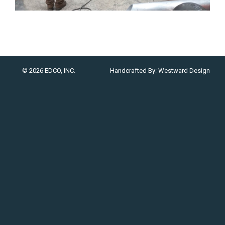
© 2026 EDCO, INC.
Handcrafted By:
Westward Design