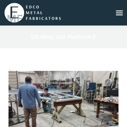
US Navy Sail Platform-2