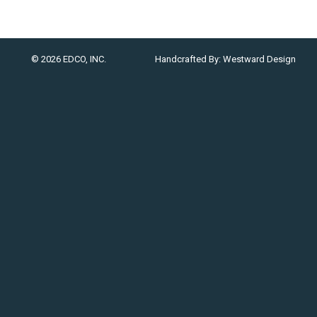
© 2026 EDCO, INC.
Handcrafted By:
Westward Design