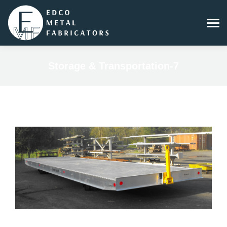
Storage & Transportation-7