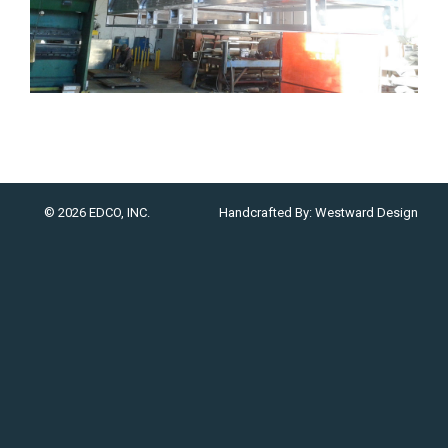
© 2026 EDCO, INC.
Handcrafted By:
Westward Design