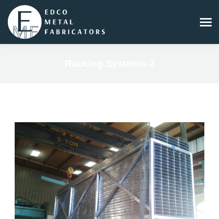
Racking Systems-2