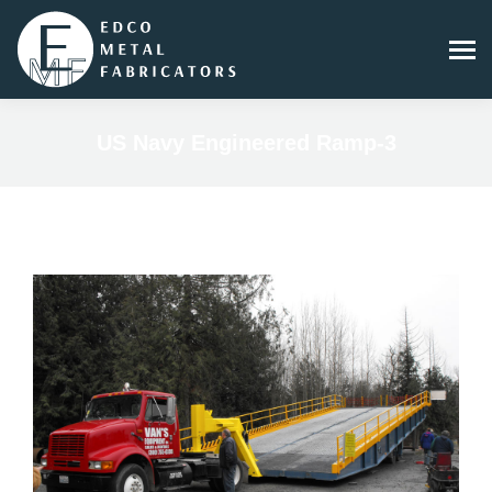
US Navy Engineered Ramp-3