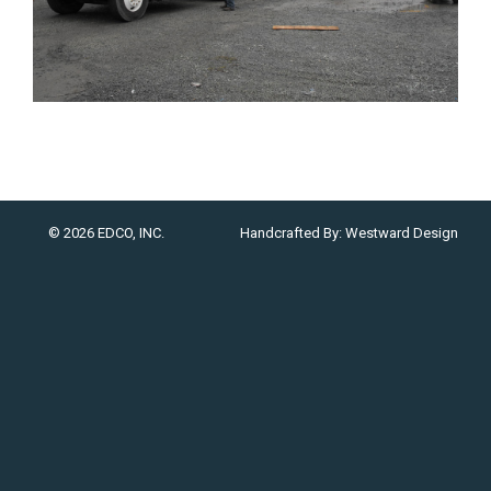
© 2026 EDCO, INC.
Handcrafted By:
Westward Design