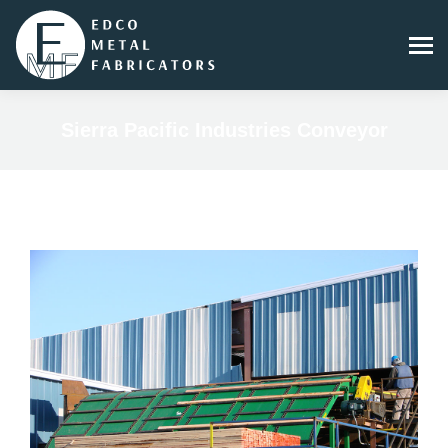
Sierra Pacific Industries Conveyor