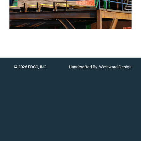
© 2026 EDCO, INC.
Handcrafted By:
Westward Design