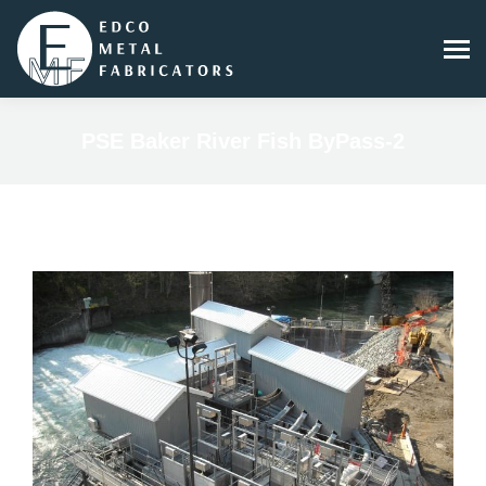
PSE Baker River Fish ByPass-2