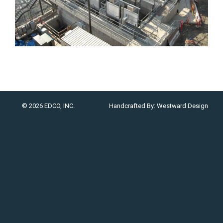
© 2026 EDCO, INC.
Handcrafted By:
Westward Design