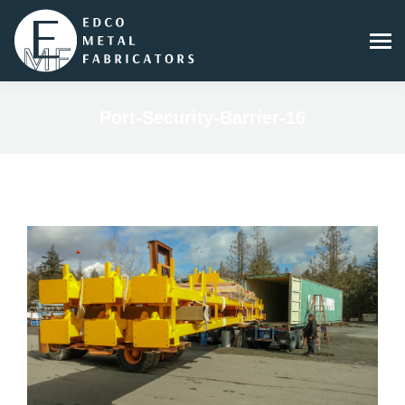
Port-Security-Barrier-16