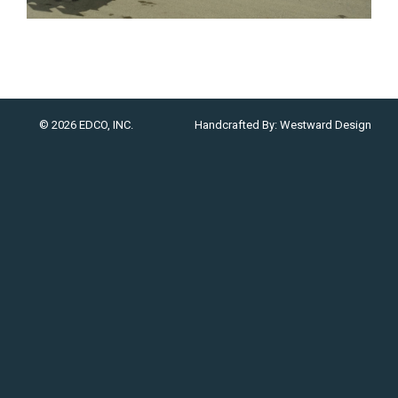
© 2026 EDCO, INC.
Handcrafted By:
Westward Design