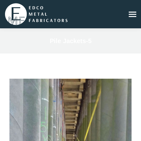
Pile Jackets-5