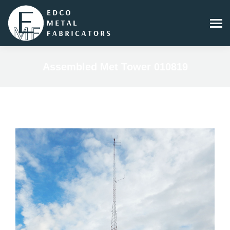
Assembled Met Tower 010819