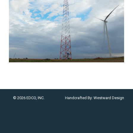
© 2026 EDCO, INC.
Handcrafted By:
Westward Design