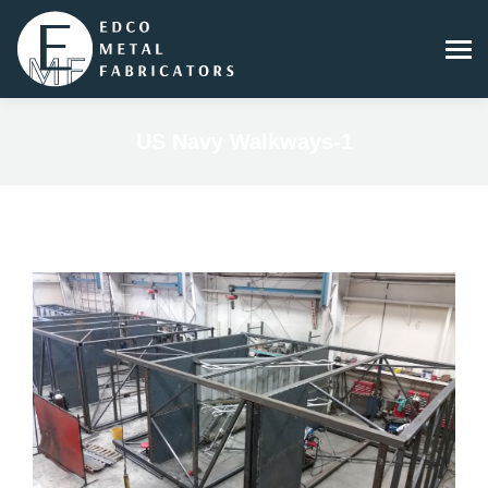
US Navy Walkways-1