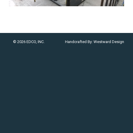
© 2026 EDCO, INC.
Handcrafted By:
Westward Design