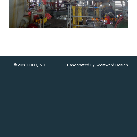
© 2026 EDCO, INC.
Handcrafted By:
Westward Design