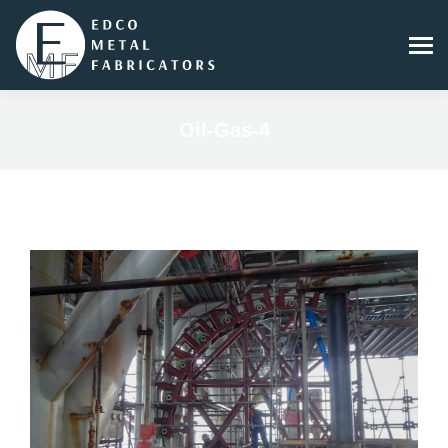
Oil-Gas-4