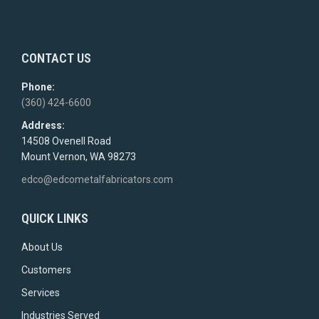
CONTACT US
Phone:
(360) 424-6600
Address:
14508 Ovenell Road
Mount Vernon, WA 98273
edco@edcometalfabricators.com
QUICK LINKS
About Us
Customers
Services
Industries Served