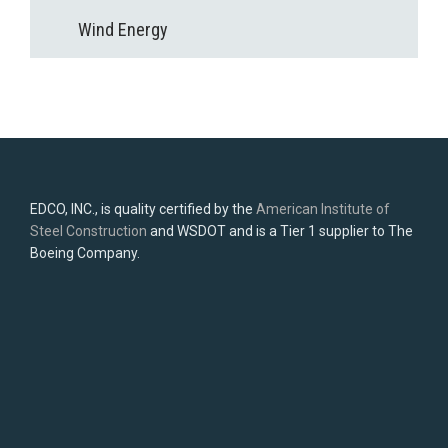
Wind Energy
EDCO, INC., is quality certified by the
American Institute of
Steel Construction
and WSDOT and is a Tier 1 supplier to The
Boeing Company.