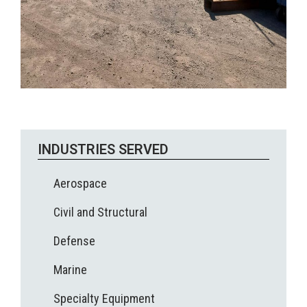
INDUSTRIES SERVED
Aerospace
Civil and Structural
Defense
Marine
Specialty Equipment