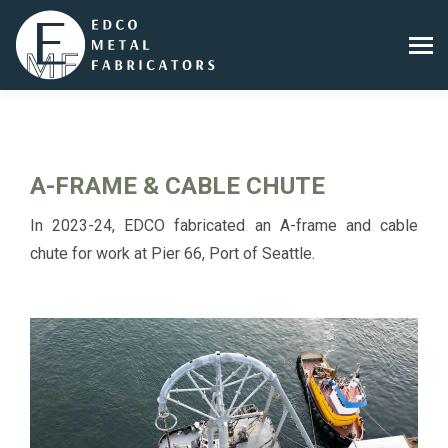
A-FRAME & CABLE CHUTE
In 2023-24, EDCO fabricated an A-frame and cable
chute for work at Pier 66, Port of Seattle.