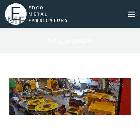
hero_assembly