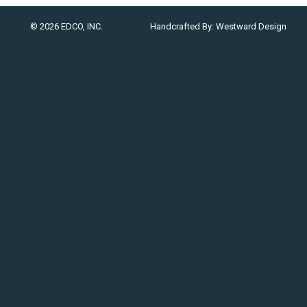
© 2026 EDCO, INC.
Handcrafted By:
Westward Design