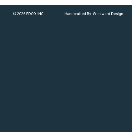
© 2026 EDCO, INC.
Handcrafted By:
Westward Design