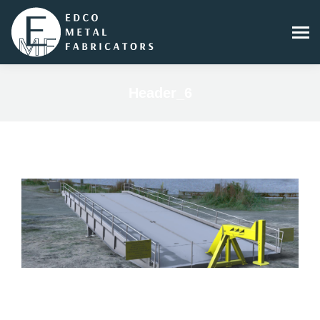
Header_6