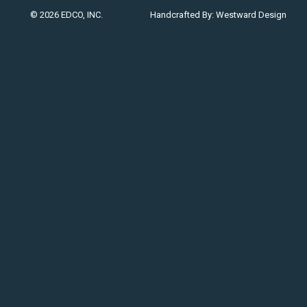
© 2026 EDCO, INC.
Handcrafted By:
Westward Design