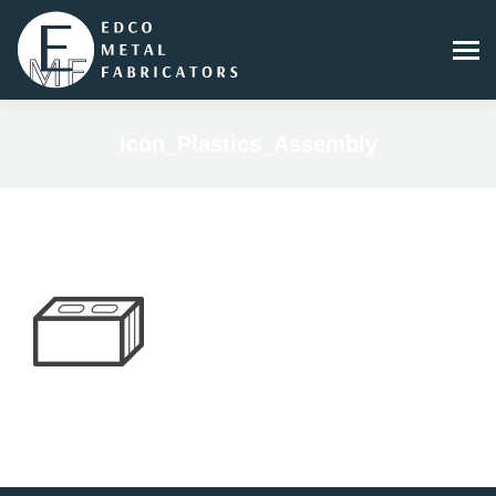
Icon_Plastics_Assembly