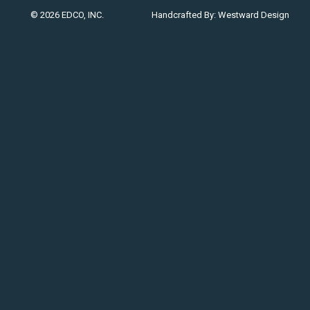
© 2026 EDCO, INC.
Handcrafted By:
Westward Design