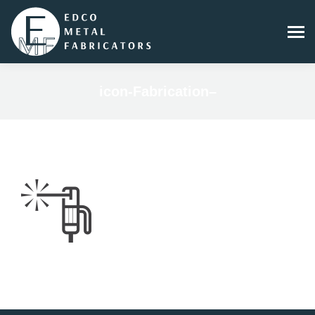
icon-Fabrication–