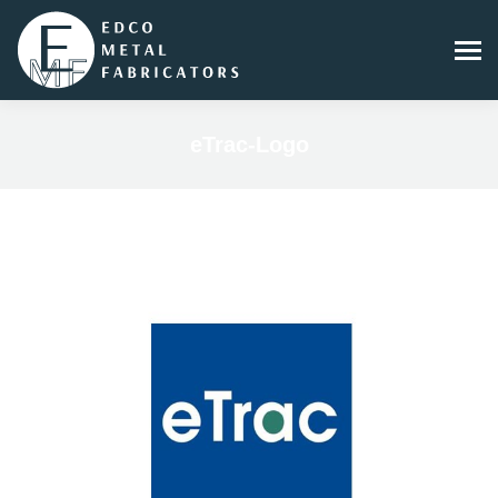
eTrac-Logo