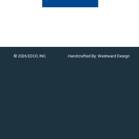
© 2026 EDCO, INC.
Handcrafted By:
Westward Design