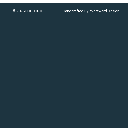
© 2026 EDCO, INC.
Handcrafted By:
Westward Design