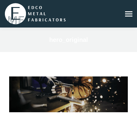
hero_original