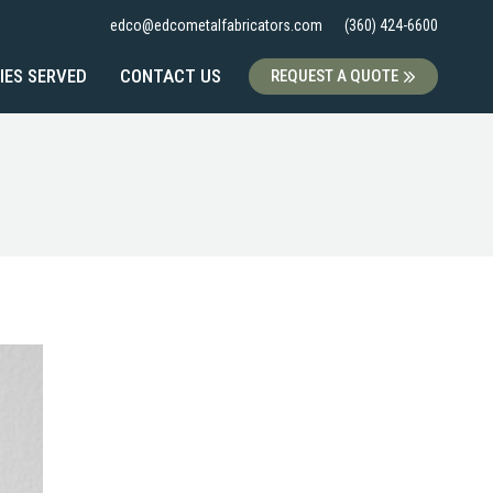
edco@edcometalfabricators.com
(360) 424-6600
IES SERVED
CONTACT US
REQUEST A QUOTE