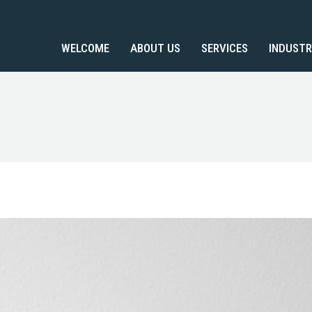
WELCOME
ABOUT US
SERVICES
INDUSTR