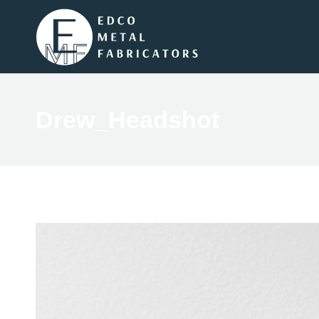
Drew_Headshot