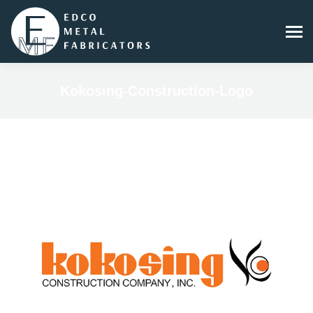
Kokosing-Construction-Logo