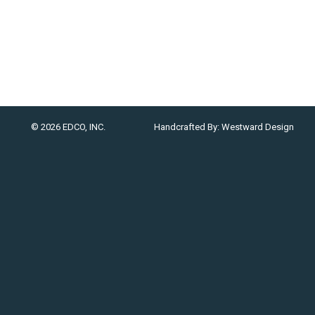
© 2026 EDCO, INC.
Handcrafted By:
Westward Design