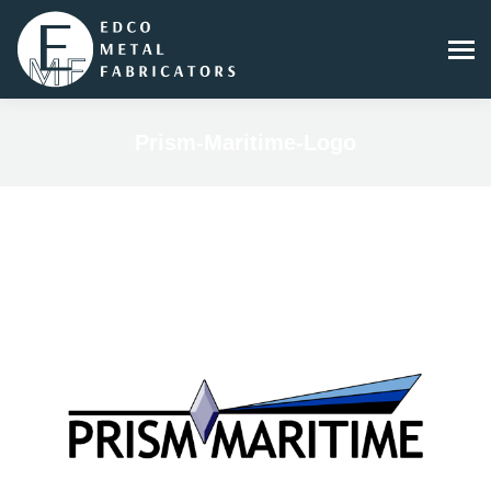
Prism-Maritime-Logo