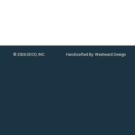
© 2026 EDCO, INC.
Handcrafted By:
Westward Design