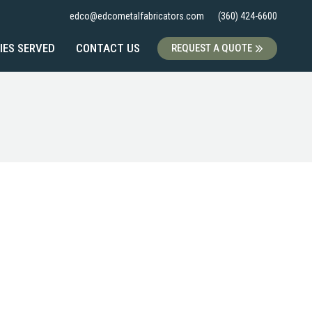
edco@edcometalfabricators.com
(360) 424-6600
IES SERVED
CONTACT US
REQUEST A QUOTE