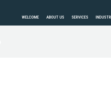
WELCOME
ABOUT US
SERVICES
INDUSTR
o