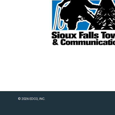
© 2026 EDCO, INC.