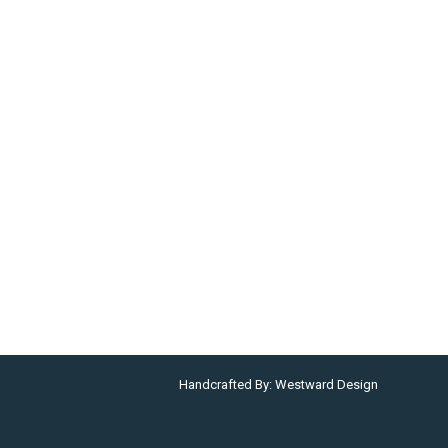
Handcrafted By:
Westward Design