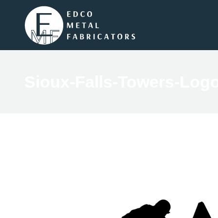
Sioux-Falls-Towers-Log