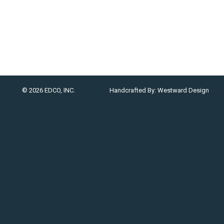
© 2026 EDCO, INC.
Handcrafted By:
Westward Design